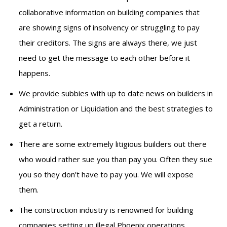
collaborative information on building companies that
are showing signs of insolvency or struggling to pay
their creditors. The signs are always there, we just
need to get the message to each other before it
happens.
We provide subbies with up to date news on builders in
Administration or Liquidation and the best strategies to
get a return.
There are some extremely litigious builders out there
who would rather sue you than pay you. Often they sue
you so they don’t have to pay you. We will expose
them.
The construction industry is renowned for building
companies setting up illegal Phoenix operations,