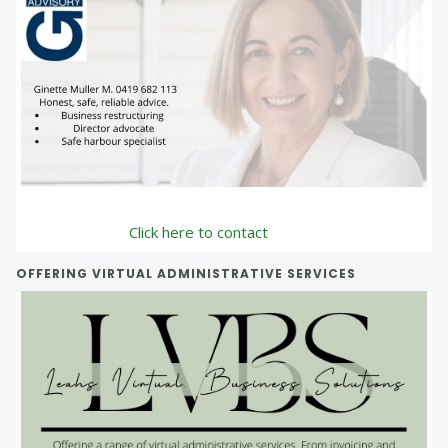
Click here to contact
OFFERING VIRTUAL ADMINISTRATIVE SERVICES