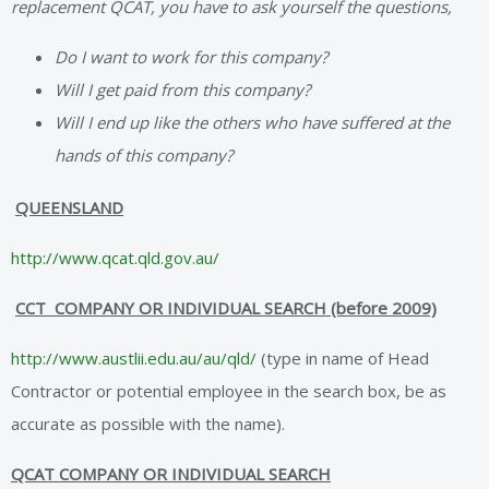
replacement QCAT, you have to ask yourself the questions,
Do I want to work for this company?
Will I get paid from this company?
Will I end up like the others who have suffered at the
hands of this company?
QUEENSLAND
http://www.qcat.qld.gov.au/
CCT COMPANY OR INDIVIDUAL SEARCH (before 2009)
http://www.austlii.edu.au/au/qld/
(type in name of Head
Contractor or potential employee in the search box, be as
accurate as possible with the name).
QCAT COMPANY OR INDIVIDUAL SEARCH