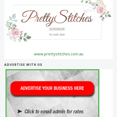
www.prettystitches.com.au
ADVERTISE WITH US