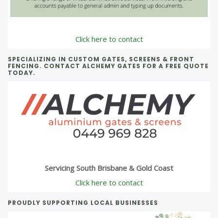
Click here to contact
SPECIALIZING IN CUSTOM GATES, SCREENS & FRONT
FENCING. CONTACT ALCHEMY GATES FOR A FREE QUOTE
TODAY.
Servicing South Brisbane & Gold Coast
Click here to contact
PROUDLY SUPPORTING LOCAL BUSINESSES