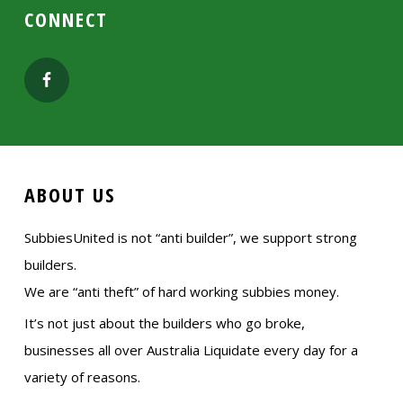
CONNECT
ABOUT US
SubbiesUnited is not “anti builder”, we support strong
builders.
We are “anti theft” of hard working subbies money.
It’s not just about the builders who go broke,
businesses all over Australia Liquidate every day for a
variety of reasons.