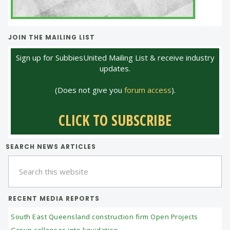
JOIN THE MAILING LIST
Sign up for SubbiesUnited Mailing List & receive industry
updates.
(Does not give you
forum access
).
CLICK TO SUBSCRIBE
SEARCH NEWS ARTICLES
Search
this
website
RECENT MEDIA REPORTS
South East Queensland construction firm Open Projects
Group collapses into liquidation