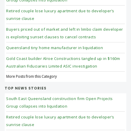
Retired couple lose luxury apartment due to developer’s
sunrise clause
Buyers priced out of market and left in limbo claim developer
is exploiting sunset clauses to cancel contracts
Queensland tiny home manufacturer in liquidation
Gold Coast builder Alroe Constructions tangled up in $160m
Australian Fiduciaries Limited ASIC investigation
More Posts from this Category
TOP NEWS STORIES
South East Queensland construction firm Open Projects
Group collapses into liquidation
Retired couple lose luxury apartment due to developer’s
sunrise clause