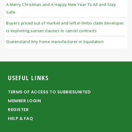
A Merry Christmas and A Happy New Year To All and Stay
Safe
Buyers priced out of market and left in limbo claim developer
is exploiting sunset clauses to cancel contracts
Queensland tiny home manufacturer in liquidation
Footer
USEFUL LINKS
TERMS OF ACCESS TO SUBBIESUNITED
MEMBER LOGIN
REGISTER
HELP & FAQ