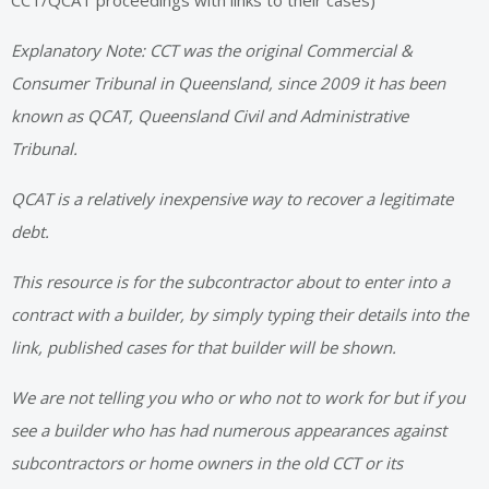
CCT/QCAT proceedings with links to their cases)
Explanatory Note: CCT was the original Commercial &
Consumer Tribunal in Queensland, since 2009 it has been
known as QCAT, Queensland Civil and Administrative
Tribunal.
QCAT is a relatively inexpensive way to recover a legitimate
debt.
This resource is for the subcontractor about to enter into a
contract with a builder, by simply typing their details into the
link, published cases for that builder will be shown.
We are not telling you who or who not to work for but if you
see a builder who has had numerous appearances against
subcontractors or home owners in the old CCT or its