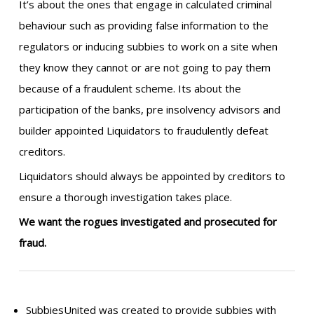
It’s about the ones that engage in calculated criminal
behaviour such as providing false information to the
regulators or inducing subbies to work on a site when
they know they cannot or are not going to pay them
because of a fraudulent scheme. Its about the
participation of the banks, pre insolvency advisors and
builder appointed Liquidators to fraudulently defeat
creditors.
Liquidators should always be appointed by creditors to
ensure a thorough investigation takes place.
We want the rogues investigated and prosecuted for
fraud.
SubbiesUnited was created to provide subbies with