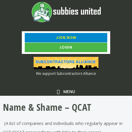
Skip
Skip
Skip
to
to
to
main
primary
footer
content
sidebar
JOIN NOW
LOGIN
We support Subcontractors Alliance
MENU
Name & Shame – QCAT
(A list of companies and individuals who regularly appear in