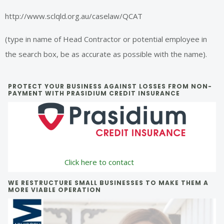
http://www.sclqld.org.au/caselaw/QCAT
(type in name of Head Contractor or potential employee in
the search box, be as accurate as possible with the name).
Primary
PROTECT YOUR BUSINESS AGAINST LOSSES FROM NON-
PAYMENT WITH PRASIDIUM CREDIT INSURANCE
Sidebar
Click here to contact
WE RESTRUCTURE SMALL BUSINESSES TO MAKE THEM A
MORE VIABLE OPERATION