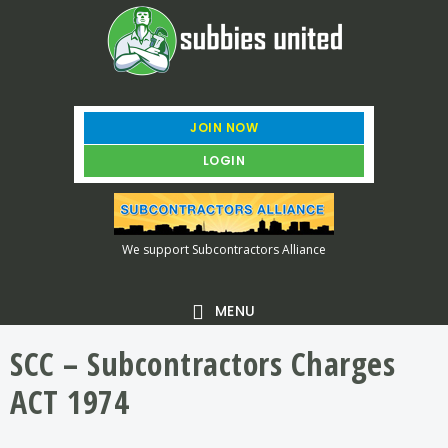
Skip
Skip
Skip
to
to
to
main
primary
footer
content
sidebar
JOIN NOW
LOGIN
We support Subcontractors Alliance
MENU
SCC – Subcontractors Charges
ACT 1974