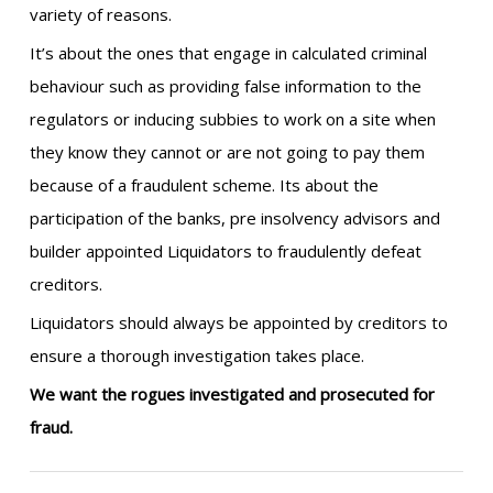
variety of reasons.
It’s about the ones that engage in calculated criminal
behaviour such as providing false information to the
regulators or inducing subbies to work on a site when
they know they cannot or are not going to pay them
because of a fraudulent scheme. Its about the
participation of the banks, pre insolvency advisors and
builder appointed Liquidators to fraudulently defeat
creditors.
Liquidators should always be appointed by creditors to
ensure a thorough investigation takes place.
We want the rogues investigated and prosecuted for
fraud.