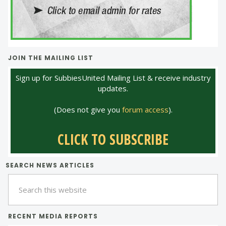
JOIN THE MAILING LIST
Sign up for SubbiesUnited Mailing List & receive industry
updates.
(Does not give you
forum access
).
CLICK TO SUBSCRIBE
SEARCH NEWS ARTICLES
Search
this
website
RECENT MEDIA REPORTS