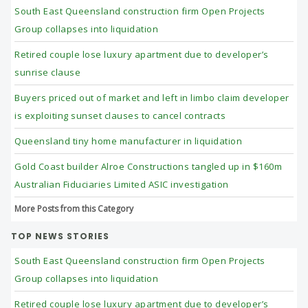
South East Queensland construction firm Open Projects
Group collapses into liquidation
Retired couple lose luxury apartment due to developer’s
sunrise clause
Buyers priced out of market and left in limbo claim developer
is exploiting sunset clauses to cancel contracts
Queensland tiny home manufacturer in liquidation
Gold Coast builder Alroe Constructions tangled up in $160m
Australian Fiduciaries Limited ASIC investigation
More Posts from this Category
TOP NEWS STORIES
South East Queensland construction firm Open Projects
Group collapses into liquidation
Retired couple lose luxury apartment due to developer’s