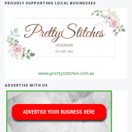
PROUDLY SUPPORTING LOCAL BUSINESSES
www.prettystitches.com.au
ADVERTISE WITH US