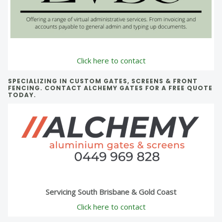
Click here to contact
SPECIALIZING IN CUSTOM GATES, SCREENS & FRONT
FENCING. CONTACT ALCHEMY GATES FOR A FREE QUOTE
TODAY.
Servicing South Brisbane & Gold Coast
Click here to contact