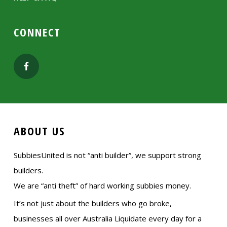
CONNECT
ABOUT US
SubbiesUnited is not “anti builder”, we support strong
builders.
We are “anti theft” of hard working subbies money.
It’s not just about the builders who go broke,
businesses all over Australia Liquidate every day for a