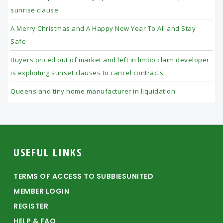
sunrise clause
A Merry Christmas and A Happy New Year To All and Stay
Safe
Buyers priced out of market and left in limbo claim developer
is exploiting sunset clauses to cancel contracts
Queensland tiny home manufacturer in liquidation
Footer
USEFUL LINKS
TERMS OF ACCESS TO SUBBIESUNITED
MEMBER LOGIN
REGISTER
HELP & FAQ