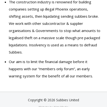
The construction industry is renowned for building
companies setting up illegal Phoenix operations,
shifting assets, then liquidating sending subbies broke.
We work with other subcontractor & supplier
organisations & Governments to stop what amounts to
legalised theft on a massive scale though pre packaged
liquidations. Insolvency is used as a means to defraud
Subbies.
Our aim is to limit the financial damage before it
happens with our “members only forum”, an early
warning system for the benefit of all our members.
Copyright © 2026 Subbies United
Website by Align Media