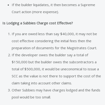
If the builder liquidates, it then becomes a Supreme
Court action (more expense).
Is Lodging a Subbies Charge cost Effective?
If you are owed less than say $40,000, it may not be
cost effective considering the initial fees then the
preparation of documents for the Magistrates Court.
If the developer owes the builder say a total of
$150,000 but the builder owes the subcontractors a
total of $500,000, it would be uneconomical to issue a
SCC as the value is not there to support the cost of the
claim taking into account other claims.
Other Subbies may have charges lodged and the funds
pool would be too small.