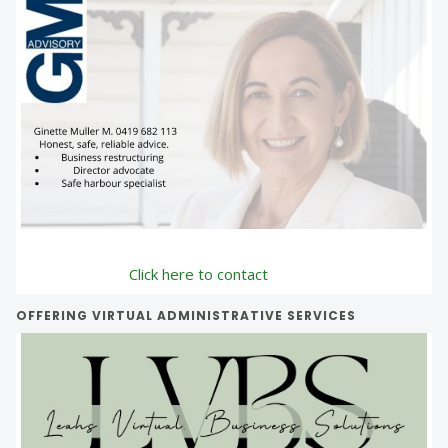
Click here to contact
OFFERING VIRTUAL ADMINISTRATIVE SERVICES