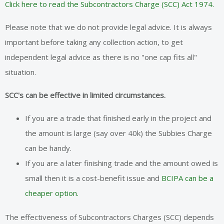
Click here to read the Subcontractors Charge (SCC) Act 1974.
Please note that we do not provide legal advice. It is always
important before taking any collection action, to get
independent legal advice as there is no "one cap fits all"
situation.
SCC's can be effective in limited circumstances.
If you are a trade that finished early in the project and
the amount is large (say over 40k) the Subbies Charge
can be handy.
If you are a later finishing trade and the amount owed is
small then it is a cost-benefit issue and
BCIPA can be a
cheaper option.
The effectiveness of Subcontractors Charges (SCC) depends