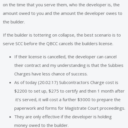
on the time that you serve them, who the developer is, the
amount owed to you and the amount the developer owes to
the builder.
If the builder is tottering on collapse, the best scenario is to
serve SCC before the QBCC cancels the builders license.
If their license is cancelled, the developer can cancel
their contract and my understanding is that the Subbies
Charges have less chance of success.
As of today (20.02.17) Subcontractors Charge cost is
$2200 to set up, $275 to certify and then 1 month after
it's served, it will cost a further $3000 to prepare the
paperwork and forms for Magistrate Court proceedings.
They are only effective if the developer is holding
money owed to the builder.