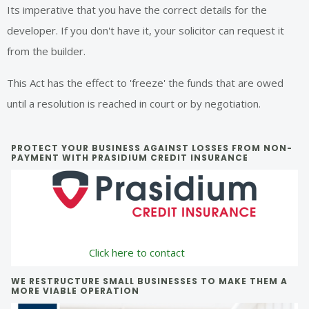
Its imperative that you have the correct details for the
developer. If you don't have it, your solicitor can request it
from the builder.
This Act has the effect to 'freeze' the funds that are owed
until a resolution is reached in court or by negotiation.
Primary
PROTECT YOUR BUSINESS AGAINST LOSSES FROM NON-
PAYMENT WITH PRASIDIUM CREDIT INSURANCE
Sidebar
Click here to contact
WE RESTRUCTURE SMALL BUSINESSES TO MAKE THEM A
MORE VIABLE OPERATION