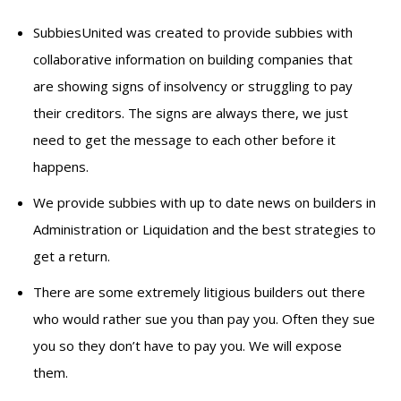
SubbiesUnited was created to provide subbies with
collaborative information on building companies that
are showing signs of insolvency or struggling to pay
their creditors. The signs are always there, we just
need to get the message to each other before it
happens.
We provide subbies with up to date news on builders in
Administration or Liquidation and the best strategies to
get a return.
There are some extremely litigious builders out there
who would rather sue you than pay you. Often they sue
you so they don’t have to pay you. We will expose
them.