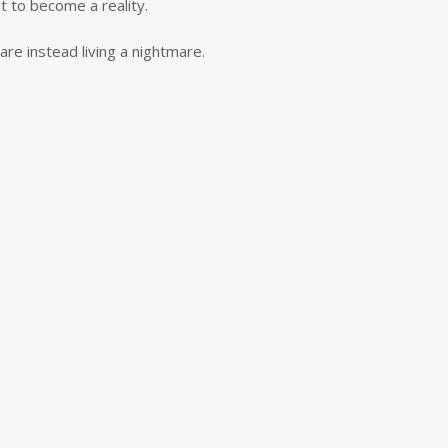
 to become a reality.
re instead living a nightmare.