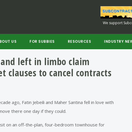
We support Subco
BOUT US
FOR SUBBIES
RESOURCES
INDUSTRY NE
and left in limbo claim
et clauses to cancel contracts
de ago, Fatin Jebeili and Maher Santina fell in love with
move there one day if they could.
sit on an off-the-plan, four-bedroom townhouse for