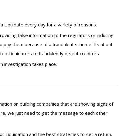
ia Liquidate every day for a variety of reasons.
roviding false information to the regulators or inducing
to pay them because of a fraudulent scheme. Its about
ted Liquidators to fraudulently defeat creditors.
 investigation takes place.
mation on building companies that are showing signs of
there, we just need to get the message to each other
r Liquidation and the best strategies to get a return.