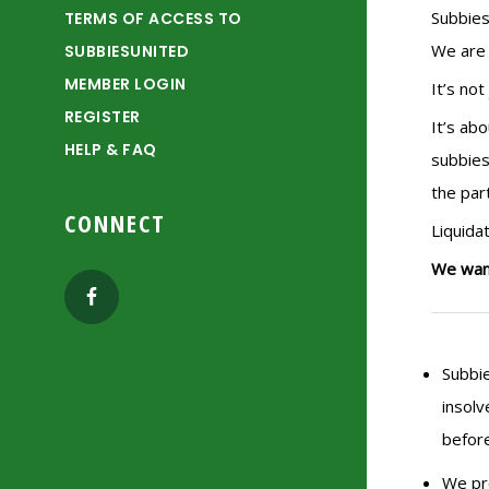
Subbies
TERMS OF ACCESS TO
We are 
SUBBIESUNITED
MEMBER LOGIN
It’s no
REGISTER
It’s ab
HELP & FAQ
subbies
the par
CONNECT
Liquida
We want
Subbie
insolv
before
We pro