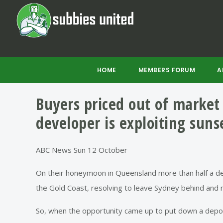
Skip
Skip
Skip
to
to
to
main
primary
footer
content
sidebar
HOME
MEMBERS FORUM
A
Buyers priced out of market 
developer is exploiting suns
ABC News Sun 12 October
On their honeymoon in Queensland more than half a deca
the Gold Coast, resolving to leave Sydney behind and 
So, when the opportunity came up to put down a depo