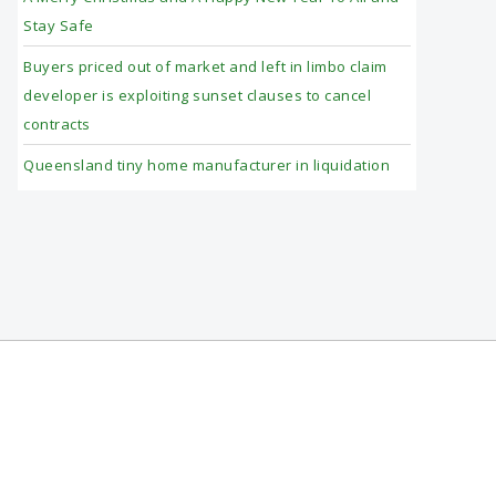
Stay Safe
Buyers priced out of market and left in limbo claim
developer is exploiting sunset clauses to cancel
contracts
Queensland tiny home manufacturer in liquidation