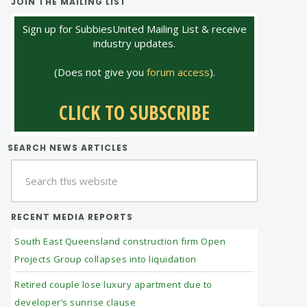
JOIN THE MAILING LIST
Sign up for SubbiesUnited Mailing List & receive
industry updates.
(Does not give you
forum access
).
CLICK TO SUBSCRIBE
SEARCH NEWS ARTICLES
Search
this
website
RECENT MEDIA REPORTS
South East Queensland construction firm Open
Projects Group collapses into liquidation
Retired couple lose luxury apartment due to
developer’s sunrise clause