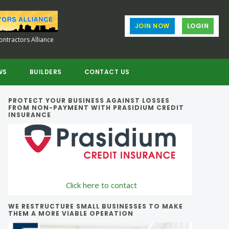
JOIN NOW
LOGIN
ntractors Alliance
WS
BUILDERS
CONTACT US
Primary
PROTECT YOUR BUSINESS AGAINST LOSSES
FROM NON-PAYMENT WITH PRASIDIUM CREDIT
INSURANCE
Sidebar
Click here to contact
WE RESTRUCTURE SMALL BUSINESSES TO MAKE
THEM A MORE VIABLE OPERATION