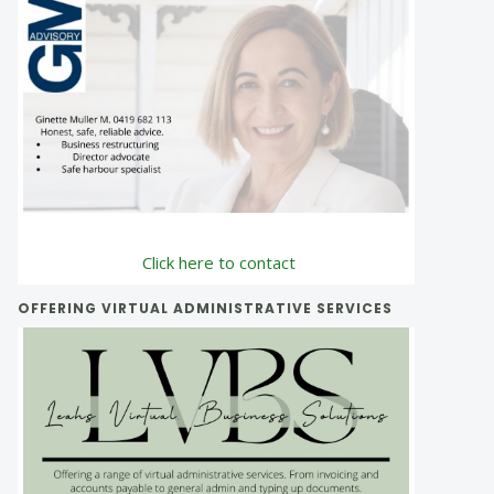
Click here to contact
OFFERING VIRTUAL ADMINISTRATIVE SERVICES