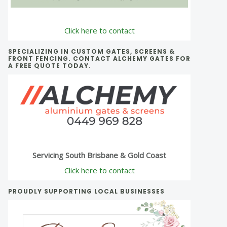
Click here to contact
SPECIALIZING IN CUSTOM GATES, SCREENS &
FRONT FENCING. CONTACT ALCHEMY GATES FOR
A FREE QUOTE TODAY.
Servicing South Brisbane & Gold Coast
Click here to contact
PROUDLY SUPPORTING LOCAL BUSINESSES