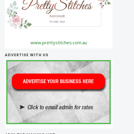
www.prettystitches.com.au
ADVERTISE WITH US