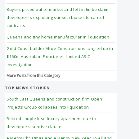
Buyers priced out of market and left in limbo claim
developer is exploiting sunset clauses to cancel
contracts
Queensland tiny home manufacturer in liquidation
Gold Coast builder Alroe Constructions tangled up in
$160m Australian Fiduciaries Limited ASIC
investigation
More Posts from this Category
TOP NEWS STORIES
South East Queensland construction firm Open
Projects Group collapses into liquidation
Retired couple lose luxury apartment due to
developer’s sunrise clause
A Merry Christmas and A Happy New Year To All and