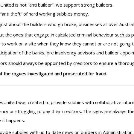
United is not “anti builder”, we support strong builders.
“anti theft” of hard working subbies money.
t just about the builders who go broke, businesses all over Austral
out the ones that engage in calculated criminal behaviour such as p
 to work on a site when they know they cannot or are not going 
ticipation of the banks, pre insolvency advisors and builder appoin
tors should always be appointed by creditors to ensure a thorough
 the rogues investigated and prosecuted for fraud.
sUnited was created to provide subbies with collaborative infor
ency or struggling to pay their creditors. The signs are always 
 it happens.
vide subbies with up to date news on builders in Administration o