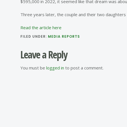
$595,000 in 2022, it seemed like that dream was about
Three years later, the couple and their two daughters a
Read the article here
FILED UNDER:
MEDIA REPORTS
Reader
Leave a Reply
Interactions
You must be
logged in
to post a comment.