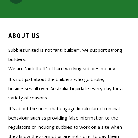
ABOUT US
SubbiesUnited is not “anti builder”, we support strong
builders.
We are “anti theft” of hard working subbies money.
It’s not just about the builders who go broke,
businesses all over Australia Liquidate every day for a
variety of reasons.
It’s about the ones that engage in calculated criminal
behaviour such as providing false information to the
regulators or inducing subbies to work on a site when
they know they cannot or are not going to pay them