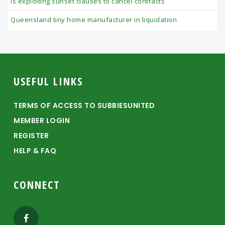
is exploiting sunset clauses to cancel contracts
Queensland tiny home manufacturer in liquidation
Footer
USEFUL LINKS
TERMS OF ACCESS TO SUBBIESUNITED
MEMBER LOGIN
REGISTER
HELP & FAQ
CONNECT