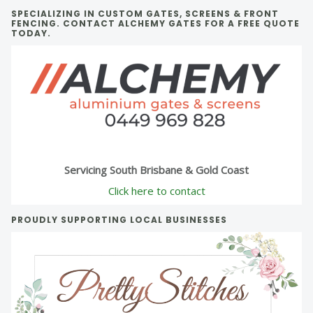
SPECIALIZING IN CUSTOM GATES, SCREENS & FRONT
FENCING. CONTACT ALCHEMY GATES FOR A FREE QUOTE
TODAY.
Servicing South Brisbane & Gold Coast
Click here to contact
PROUDLY SUPPORTING LOCAL BUSINESSES