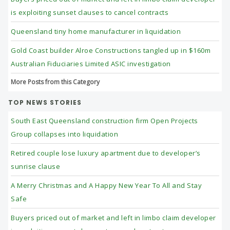
is exploiting sunset clauses to cancel contracts
Queensland tiny home manufacturer in liquidation
Gold Coast builder Alroe Constructions tangled up in $160m
Australian Fiduciaries Limited ASIC investigation
More Posts from this Category
TOP NEWS STORIES
South East Queensland construction firm Open Projects
Group collapses into liquidation
Retired couple lose luxury apartment due to developer’s
sunrise clause
A Merry Christmas and A Happy New Year To All and Stay
Safe
Buyers priced out of market and left in limbo claim developer