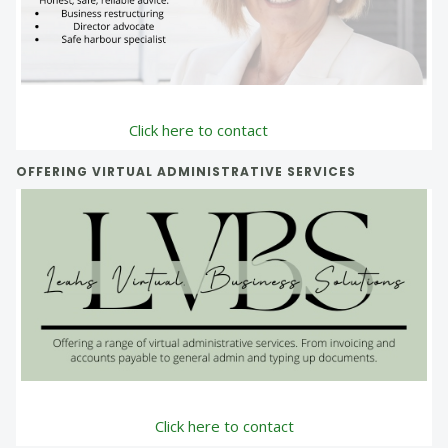
Click here to contact
OFFERING VIRTUAL ADMINISTRATIVE SERVICES
Click here to contact