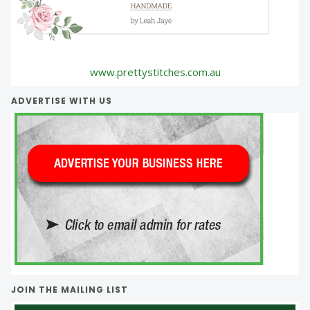
www.prettystitches.com.au
ADVERTISE WITH US
JOIN THE MAILING LIST