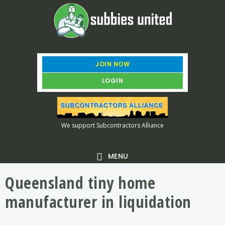
Skip
Skip
Skip
to
to
to
main
primary
footer
content
sidebar
JOIN NOW
LOGIN
We support Subcontractors Alliance
MENU
Queensland tiny home
manufacturer in liquidation