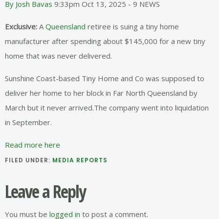
By Josh Bavas
9:33pm Oct 13, 2025 - 9 NEWS
Exclusive:
A
Queensland
retiree is suing a tiny home
manufacturer after spending about $145,000 for a new tiny
home that was never delivered.
Sunshine Coast-based Tiny Home and Co was supposed to
deliver her home to her block in Far North Queensland by
March but it never arrived.The company went into liquidation
in September.
Read more here
FILED UNDER:
MEDIA REPORTS
Reader
Leave a Reply
Interactions
You must be
logged in
to post a comment.