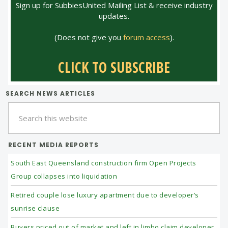
Sign up for SubbiesUnited Mailing List & receive industry
updates.
(Does not give you
forum access
).
CLICK TO SUBSCRIBE
SEARCH NEWS ARTICLES
Search
this
website
RECENT MEDIA REPORTS
South East Queensland construction firm Open Projects
Group collapses into liquidation
Retired couple lose luxury apartment due to developer’s
sunrise clause
Buyers priced out of market and left in limbo claim developer