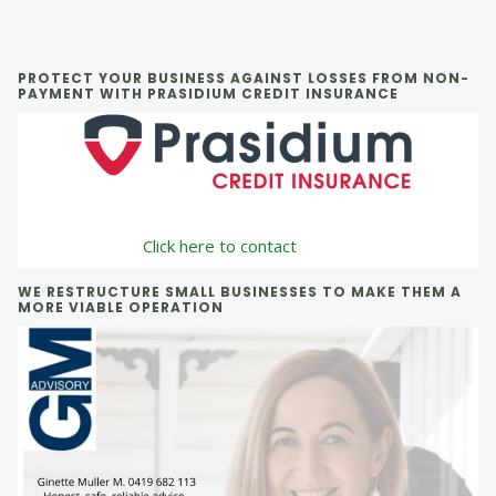
Primary
PROTECT YOUR BUSINESS AGAINST LOSSES FROM NON-
PAYMENT WITH PRASIDIUM CREDIT INSURANCE
Sidebar
Click here to contact
WE RESTRUCTURE SMALL BUSINESSES TO MAKE THEM A
MORE VIABLE OPERATION