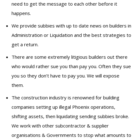
need to get the message to each other before it
happens.
We provide subbies with up to date news on builders in
Administration or Liquidation and the best strategies to
get a return.
There are some extremely litigious builders out there
who would rather sue you than pay you. Often they sue
you so they don’t have to pay you. We will expose
them.
The construction industry is renowned for building
companies setting up illegal Phoenix operations,
shifting assets, then liquidating sending subbies broke.
We work with other subcontractor & supplier
organisations & Governments to stop what amounts to