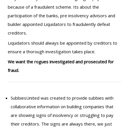
because of a fraudulent scheme. Its about the
participation of the banks, pre insolvency advisors and
builder appointed Liquidators to fraudulently defeat
creditors.
Liquidators should always be appointed by creditors to
ensure a thorough investigation takes place.
We want the rogues investigated and prosecuted for
fraud.
SubbiesUnited was created to provide subbies with
collaborative information on building companies that
are showing signs of insolvency or struggling to pay
their creditors. The signs are always there, we just